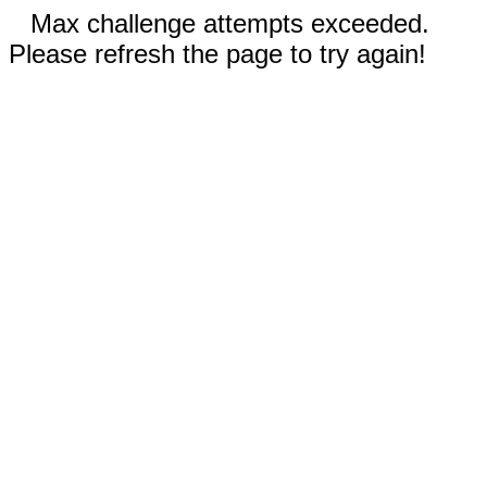
Max challenge attempts exceeded.
Please refresh the page to try again!