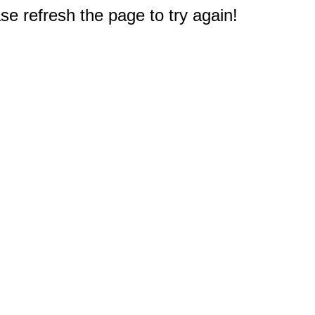
e refresh the page to try again!