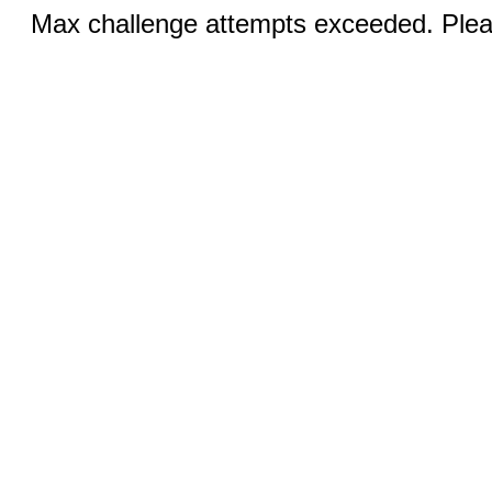
Max challenge attempts exceeded. Pleas