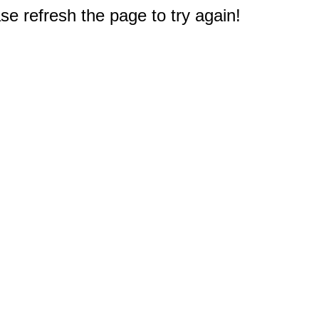
e refresh the page to try again!