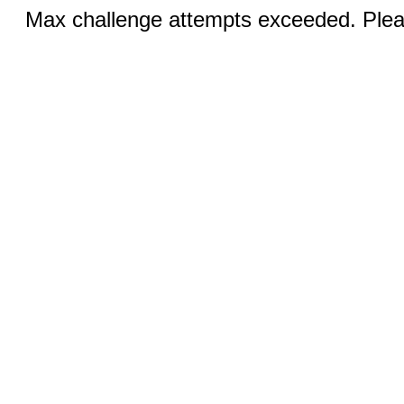
Max challenge attempts exceeded. Pleas