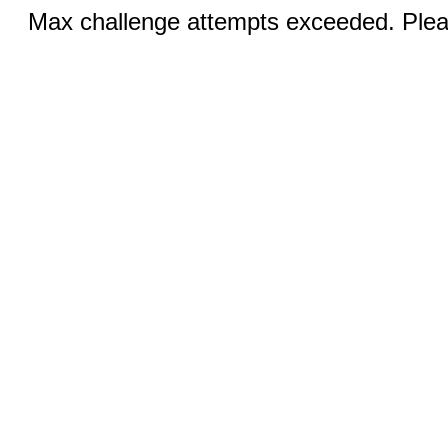
Max challenge attempts exceeded. Pleas