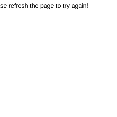
e refresh the page to try again!