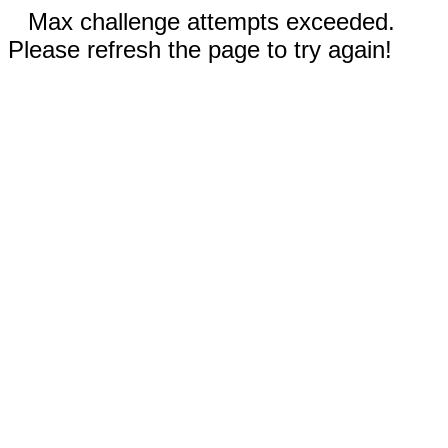
Max challenge attempts exceeded.
Please refresh the page to try again!