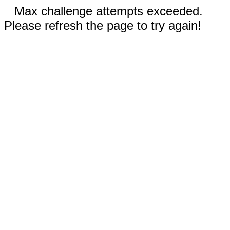
Max challenge attempts exceeded.
Please refresh the page to try again!