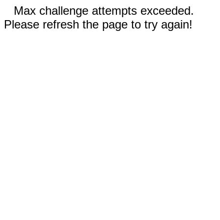
Max challenge attempts exceeded.
Please refresh the page to try again!