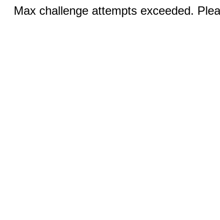
Max challenge attempts exceeded. Pleas