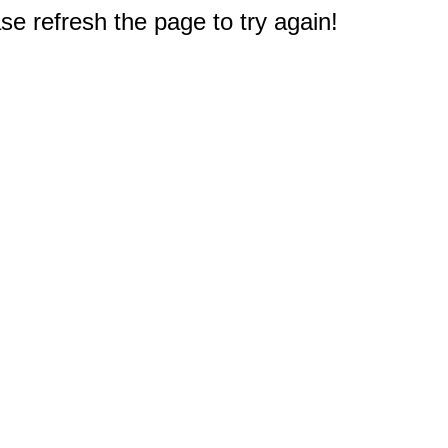
e refresh the page to try again!