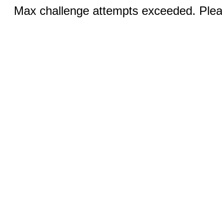
Max challenge attempts exceeded. Pleas