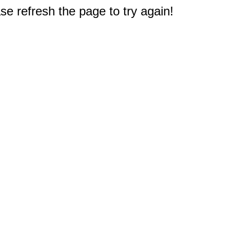
e refresh the page to try again!