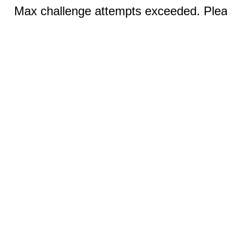
Max challenge attempts exceeded. Pleas