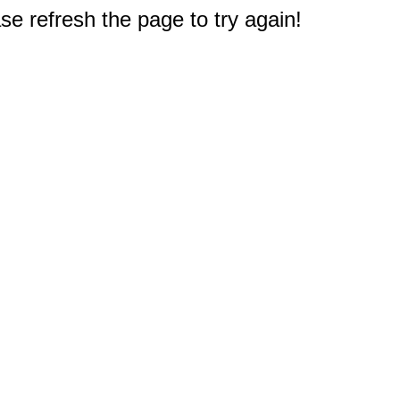
e refresh the page to try again!