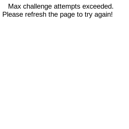
Max challenge attempts exceeded.
Please refresh the page to try again!